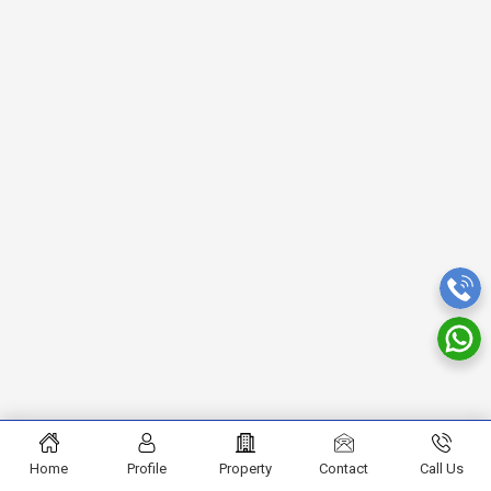
Home
Profile
Property
Contact
Call Us