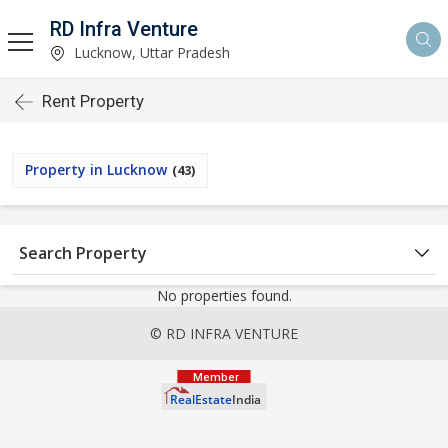
RD Infra Venture
Lucknow, Uttar Pradesh
Rent Property
Property in Lucknow
(43)
Search Property
No properties found.
© RD INFRA VENTURE