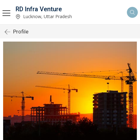
RD Infra Venture
Lucknow, Uttar Pradesh
Profile