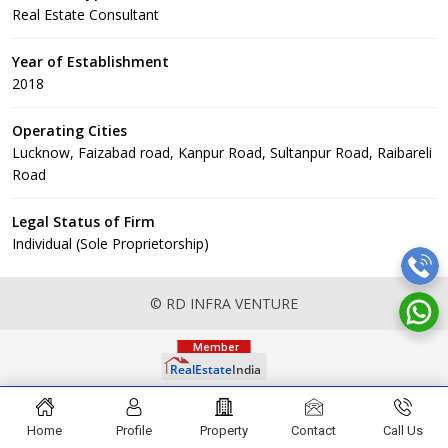
Real Estate Consultant
Year of Establishment
2018
Operating Cities
Lucknow, Faizabad road, Kanpur Road, Sultanpur Road, Raibareli
Road
Legal Status of Firm
Individual (Sole Proprietorship)
© RD INFRA VENTURE
Home
Profile
Property
Contact
Call Us