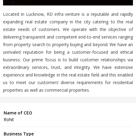
Located in Lucknow, RD infra venture is a reputable and rapidly
expanding real estate company in the city catering to the real
estate needs of customers. We operate with the objective of
delivering transparent and competent end-to-end services ranging
from property search to property buying and beyond. We have an
unrivaled reputation for being a customer-focused and ethical
business. Our prime focus is to build customer relationships via
extraordinary services, trust, and integrity. We have extensive
experience and knowledge in the real estate field and this enabled
us to meet our customers’ diverse requirements for residential
properties as well as commercial properties.
Name of CEO
Rohit
Business Type