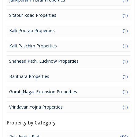
Sitapur Road Properties
(1)
Kalli Poorab Properties
(1)
Kalli Paschim Properties
(1)
Shaheed Path, Lucknow Properties
(1)
Banthara Properties
(1)
Gomti Nagar Extension Properties
(1)
Vrindavan Yojna Properties
(1)
Property by Category
Residential Plot
(34)