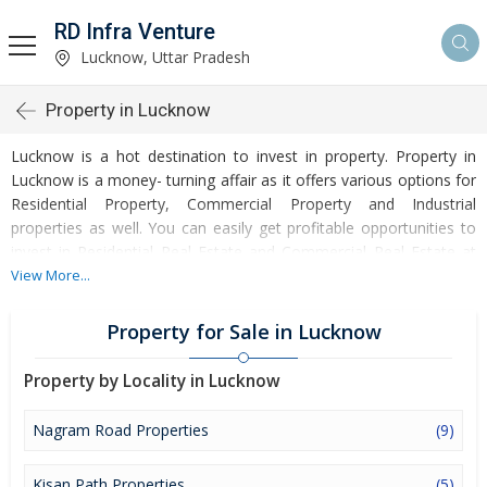
RD Infra Venture
Lucknow, Uttar Pradesh
Property in Lucknow
Lucknow is a hot destination to invest in property. Property in
Lucknow is a money- turning affair as it offers various options for
Residential Property, Commercial Property and Industrial
properties as well. You can easily get profitable opportunities to
invest in Residential Real Estate and Commercial Real Estate at
Lucknow. Lucknow Real Estate is enormously growing with every
View More...
passing day. Lucknow Property market is touching greater heights
of turnovers and offering lucrative opportunities to invest money.
Property for Sale in Lucknow
Development of facilities at Lucknow is attracting masses to buy
residential and commercial properties. Apart from buying, here
Property by Locality in Lucknow
many commercial and residential properties are available for rent
and sell. Rental properties at Lucknow are also available at
Nagram Road Properties
(9)
reasonable rates. Investors across the country are paying
attention to mounting rates of Properties in Lucknow and finding
Kisan Path Properties
(5)