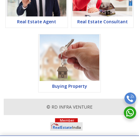
Real Estate Agent
Real Estate Consultant
Buying Property
© RD INFRA VENTURE