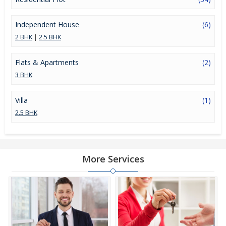
Independent House
(6)
2 BHK
|
2.5 BHK
Flats & Apartments
(2)
3 BHK
Villa
(1)
2.5 BHK
More Services