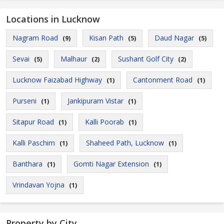
Locations in Lucknow
Nagram Road
Kisan Path
Daud Nagar
(9)
(5)
(5)
Sevai
Malhaur
Sushant Golf City
(5)
(2)
(2)
Lucknow Faizabad Highway
Cantonment Road
(1)
(1)
Purseni
Jankipuram Vistar
(1)
(1)
Sitapur Road
Kalli Poorab
(1)
(1)
Kalli Paschim
Shaheed Path, Lucknow
(1)
(1)
Banthara
Gomti Nagar Extension
(1)
(1)
Vrindavan Yojna
(1)
Property by City