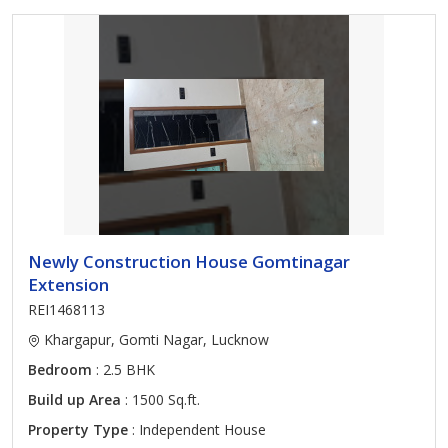
Newly Construction House Gomtinagar
Extension
REI1468113
Khargapur, Gomti Nagar, Lucknow
Bedroom
: 2.5 BHK
Build up Area
: 1500 Sq.ft.
Property Type
: Independent House