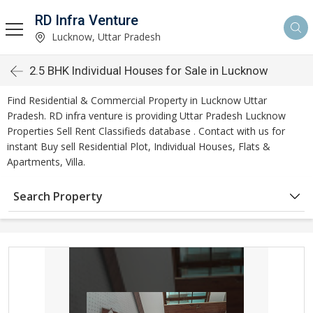
RD Infra Venture
Lucknow, Uttar Pradesh
2.5 BHK Individual Houses for Sale in Lucknow
Find Residential & Commercial Property in Lucknow Uttar
Pradesh. RD infra venture is providing Uttar Pradesh Lucknow
Properties Sell Rent Classifieds database . Contact with us for
instant Buy sell Residential Plot, Individual Houses, Flats &
Apartments, Villa.
Search Property