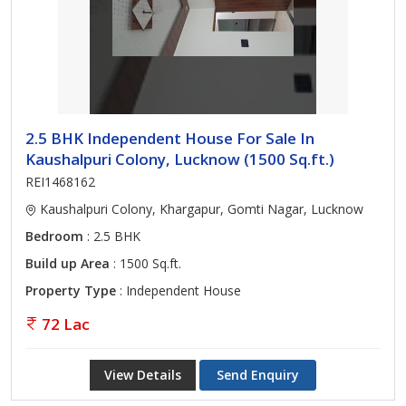
2.5 BHK Independent House For Sale In
Kaushalpuri Colony, Lucknow (1500 Sq.ft.)
REI1468162
Kaushalpuri Colony, Khargapur, Gomti Nagar, Lucknow
Bedroom
: 2.5 BHK
Build up Area
: 1500 Sq.ft.
Property Type
: Independent House
72 Lac
View Details
Send Enquiry