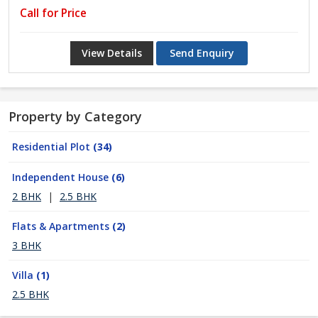
Call for Price
View Details
Send Enquiry
Property by Category
Residential Plot
(34)
Independent House
(6)
2 BHK
|
2.5 BHK
Flats & Apartments
(2)
3 BHK
Villa
(1)
2.5 BHK