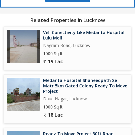
Related Properties in Lucknow
Vell Conectivity Like Medanta Hospital
Lulu Moll
Nagram Road, Lucknow
1000 Sq.ft.
19 Lac
Medanta Hospital Shaheedpath Se
Matr 5km Gated Colony Ready To Move
Project
Daud Nagar, Lucknow
1000 Sq.ft.
18 Lac
Ready To Move Project 30ft Road