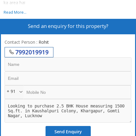
ka area hai
Read More...
Send an enquiry for this property?
Contact Person
: Rohit
7992019919
+ 91
Send Enquiry