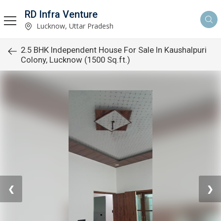
RD Infra Venture
Lucknow, Uttar Pradesh
2.5 BHK Independent House For Sale In Kaushalpuri
Colony, Lucknow (1500 Sq.ft.)
❮
❯