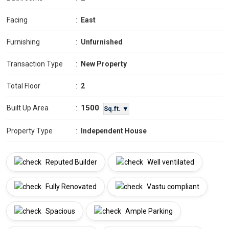
Facing
:
East
Furnishing
:
Unfurnished
Transaction Type
:
New Property
Total Floor
:
2
1500
Built Up Area
:
Sq.ft. ▼
Property Type
:
Independent House
Reputed Builder
Well ventilated
Fully Renovated
Vastu compliant
Spacious
Ample Parking