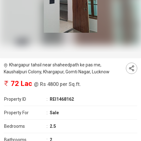
Khargapur tahsil near shaheedpath ke pas me,
Kaushalpuri Colony, Khargapur, Gomti Nagar, Lucknow
72 Lac
@ Rs 4800 per Sq.ft.
Property ID
:
REI1468162
Property For
:
Sale
Bedrooms
:
2.5
Bathrooms
:
2