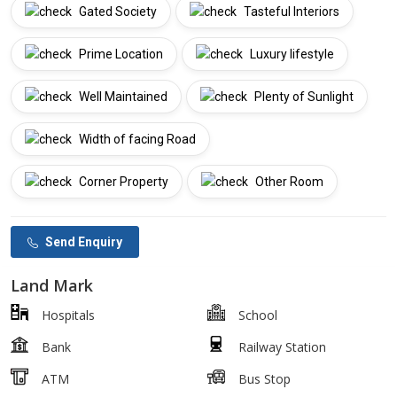
Gated Society
Tasteful Interiors
Prime Location
Luxury lifestyle
Well Maintained
Plenty of Sunlight
Width of facing Road
Corner Property
Other Room
Send Enquiry
Land Mark
Hospitals
School
Bank
Railway Station
ATM
Bus Stop