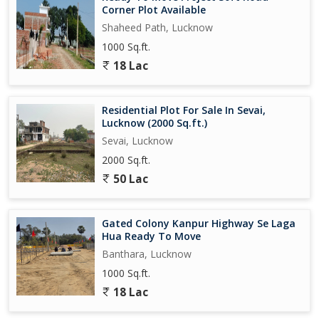
Corner Plot Available
Shaheed Path, Lucknow
1000 Sq.ft.
18 Lac
Residential Plot For Sale In Sevai,
Lucknow (2000 Sq.ft.)
Sevai, Lucknow
2000 Sq.ft.
50 Lac
Gated Colony Kanpur Highway Se Laga
Hua Ready To Move
Banthara, Lucknow
1000 Sq.ft.
18 Lac