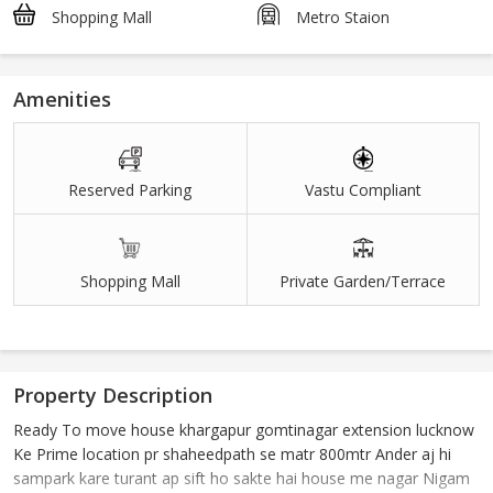
Shopping Mall
Metro Staion
Amenities
Reserved Parking
Vastu Compliant
Shopping Mall
Private Garden/Terrace
Property Description
Ready To move house khargapur gomtinagar extension lucknow
Ke Prime location pr shaheedpath se matr 800mtr Ander aj hi
sampark kare turant ap sift ho sakte hai house me nagar Nigam