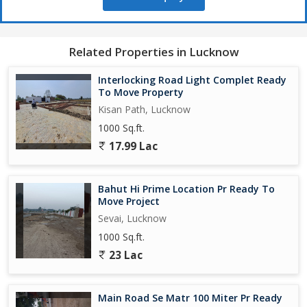
Related Properties in Lucknow
Interlocking Road Light Complet Ready
To Move Property
Kisan Path, Lucknow
1000 Sq.ft.
17.99 Lac
Bahut Hi Prime Location Pr Ready To
Move Project
Sevai, Lucknow
1000 Sq.ft.
23 Lac
Main Road Se Matr 100 Miter Pr Ready