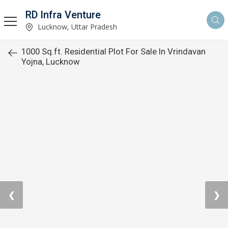
RD Infra Venture
Lucknow, Uttar Pradesh
1000 Sq.ft. Residential Plot For Sale In Vrindavan
Yojna, Lucknow
❮
❯