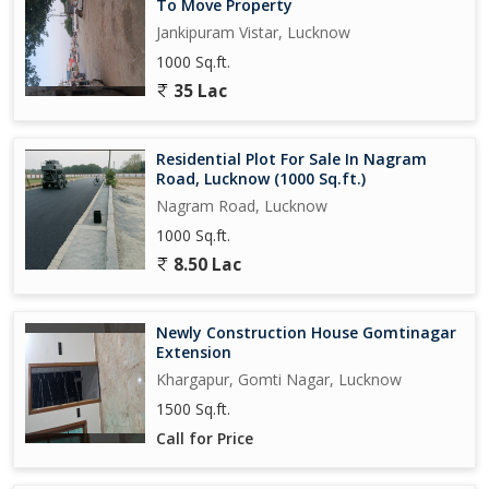
To Move Property
Jankipuram Vistar, Lucknow
1000 Sq.ft.
35 Lac
Residential Plot For Sale In Nagram
Road, Lucknow (1000 Sq.ft.)
Nagram Road, Lucknow
1000 Sq.ft.
8.50 Lac
Newly Construction House Gomtinagar
Extension
Khargapur, Gomti Nagar, Lucknow
1500 Sq.ft.
Call for Price