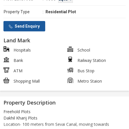
Property Type
:
Residential Plot
Send Enquiry
Land Mark
Hospitals
School
Bank
Railway Station
ATM
Bus Stop
Shopping Mall
Metro Staion
Property Description
Freehold Plots
Dakhil Kharij Plots
Location- 100 meters from Sevai Canal, moving towards