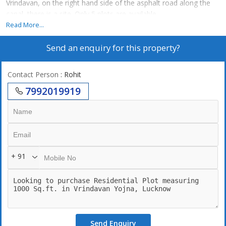
Vrindavan, on the right hand side of the asphalt road along the
canal, there is a site. Only 5 plots are available
Read More...
Rate 2500
Send an enquiry for this property?
Contact Person
: Rohit
7992019919
+ 91
Send Enquiry