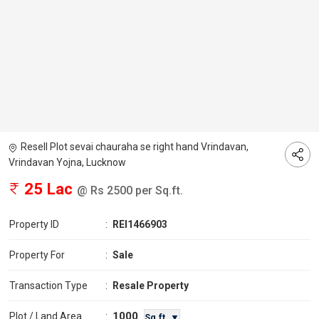
Resell Plot sevai chauraha se right hand Vrindavan,
Vrindavan Yojna, Lucknow
25 Lac
@ Rs 2500 per Sq.ft.
Property ID
:
REI1466903
Property For
:
Sale
Transaction Type
:
Resale Property
1000
Plot / Land Area
:
Sq.ft. ▼