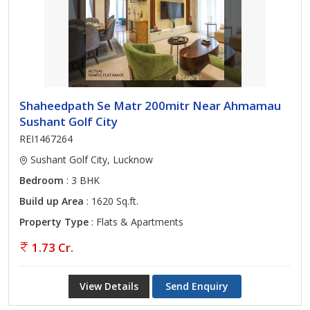
Shaheedpath Se Matr 200mitr Near Ahmamau
Sushant Golf City
REI1467264
Sushant Golf City, Lucknow
Bedroom
: 3 BHK
Build up Area
: 1620 Sq.ft.
Property Type
: Flats & Apartments
1.73 Cr.
View Details
Send Enquiry