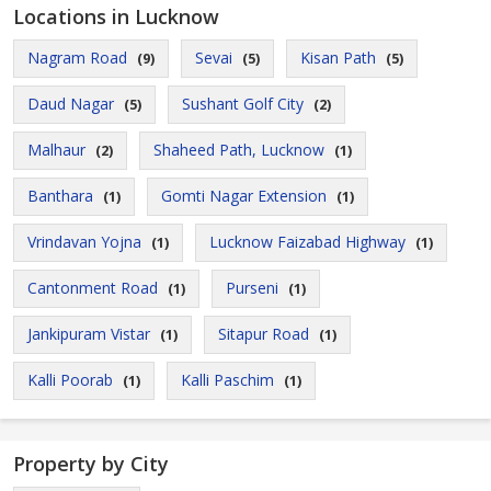
Locations in Lucknow
Nagram Road
Sevai
Kisan Path
(9)
(5)
(5)
Daud Nagar
Sushant Golf City
(5)
(2)
Malhaur
Shaheed Path, Lucknow
(2)
(1)
Banthara
Gomti Nagar Extension
(1)
(1)
Vrindavan Yojna
Lucknow Faizabad Highway
(1)
(1)
Cantonment Road
Purseni
(1)
(1)
Jankipuram Vistar
Sitapur Road
(1)
(1)
Kalli Poorab
Kalli Paschim
(1)
(1)
Property by City