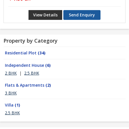
View Details
Send Enquiry
Property by Category
Residential Plot
(34)
Independent House
(6)
2 BHK
|
2.5 BHK
Flats & Apartments
(2)
3 BHK
Villa
(1)
2.5 BHK