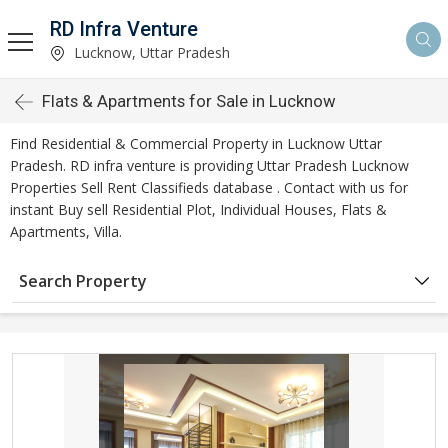
RD Infra Venture
Lucknow, Uttar Pradesh
Flats & Apartments for Sale in Lucknow
Find Residential & Commercial Property in Lucknow Uttar
Pradesh. RD infra venture is providing Uttar Pradesh Lucknow
Properties Sell Rent Classifieds database . Contact with us for
instant Buy sell Residential Plot, Individual Houses, Flats &
Apartments, Villa.
Search Property