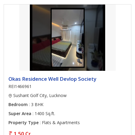
Okas Residence Well Devlop Society
REI1466961
Sushant Golf City, Lucknow
Bedroom
: 3 BHK
Super Area
: 1400 Sq.ft.
Property Type
: Flats & Apartments
1.50 Cr.