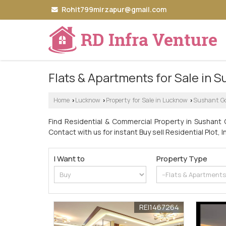
Rohit799mirzapur@gmail.com
Flats & Apartments for Sale in S
Home
Lucknow
Property for Sale in Lucknow
Sushant Go
›
›
›
Find Residential & Commercial Property in Sushant G
Contact with us for instant Buy sell Residential Plot, I
I Want to
Property Type
REI1467264