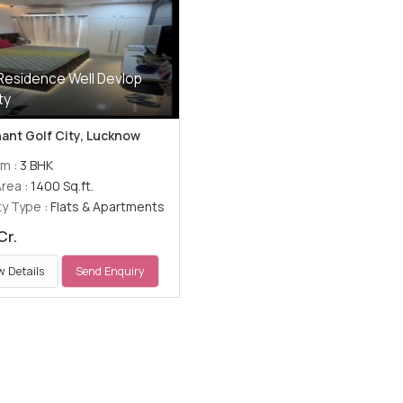
Residence Well Devlop
ty
ant Golf City, Lucknow
om
: 3 BHK
Area
: 1400 Sq.ft.
ty Type
: Flats & Apartments
Cr.
w Details
Send Enquiry