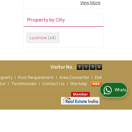
View More
Property by City
Lucknow
(43)
Visitor No. :
operty
|
Post Requirement
|
Area Converter
|
EMI
tor
|
Testimonials
|
Contact Us
|
Site Map
WhatsApp Us