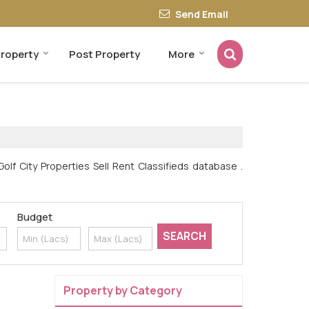
Send Email
Property
Post Property
More
olf City Properties Sell Rent Classifieds database .
Budget
Property by Category