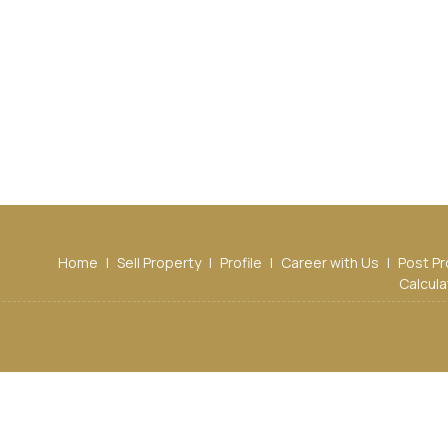
Home
|
Sell Property
|
Profile
|
Career with Us
|
Post Pr
Calcula