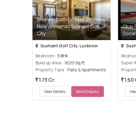
Shaheedpath Se Matr 200mitr
Near Ahmamau Sushant Golf
Okas 
City
Socie
Sushant Golf City, Lucknow
Sush
Bedroom
: 3 BHK
Bedro
Build up Area
: 1620 Sq.ft.
Super 
Property Type
: Flats & Apartments
Proper
1.73 Cr.
1.50 
View Details
Send Enquiry
Vie