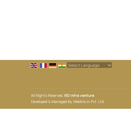
Powered by
Translate
All Rights Reserved.
RD infra venture
Developed & Managed By
Weblink.In Pvt. Ltd.