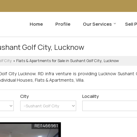
Home
Profile
Our Services
Sell 
ushant Golf City, Lucknow
lf City
Flats & Apartments for Sale in Sushant Golf City, Lucknow
›
olf City Lucknow. RD infra venture is providing Lucknow Sushant G
ndividual Houses, Flats & Apartments, Villa.
City
Locality
REI1466961