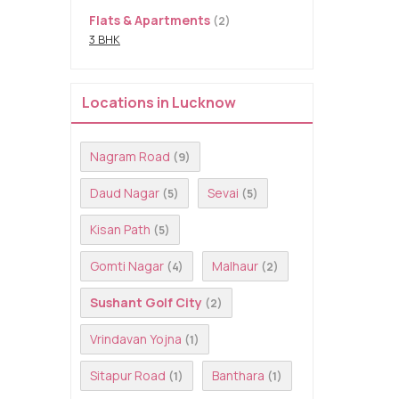
Flats & Apartments
(2)
3 BHK
Locations in Lucknow
Nagram Road
(9)
Daud Nagar
Sevai
(5)
(5)
Kisan Path
(5)
Gomti Nagar
Malhaur
(4)
(2)
Sushant Golf City
(2)
Vrindavan Yojna
(1)
Sitapur Road
Banthara
(1)
(1)