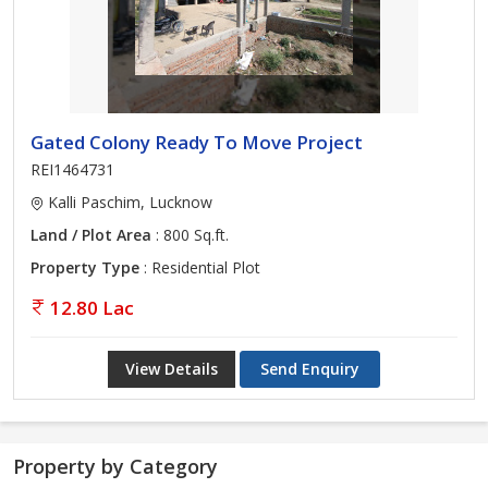
Gated Colony Ready To Move Project
REI1464731
Kalli Paschim, Lucknow
Land / Plot Area
: 800 Sq.ft.
Property Type
: Residential Plot
12.80 Lac
View Details
Send Enquiry
Property by Category