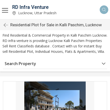
RD Infra Venture
Lucknow, Uttar Pradesh
Residential Plot for Sale in Kalli Paschim, Lucknow
Find Residential & Commercial Property in Kalli Paschim Lucknow.
RD infra venture is providing Lucknow Kalli Paschim Properties
Sell Rent Classifieds database . Contact with us for instant Buy
sell Residential Plot, Individual Houses, Flats & Apartments, Villa.
Search Property