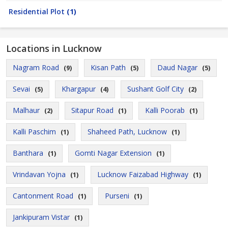
Residential Plot
(1)
Locations in Lucknow
Nagram Road
Kisan Path
Daud Nagar
(9)
(5)
(5)
Sevai
Khargapur
Sushant Golf City
(5)
(4)
(2)
Malhaur
Sitapur Road
Kalli Poorab
(2)
(1)
(1)
Kalli Paschim
Shaheed Path, Lucknow
(1)
(1)
Banthara
Gomti Nagar Extension
(1)
(1)
Vrindavan Yojna
Lucknow Faizabad Highway
(1)
(1)
Cantonment Road
Purseni
(1)
(1)
Jankipuram Vistar
(1)