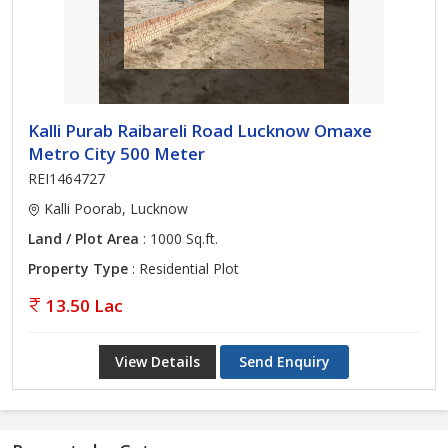
Kalli Purab Raibareli Road Lucknow Omaxe
Metro City 500 Meter
REI1464727
Kalli Poorab, Lucknow
Land / Plot Area
: 1000 Sq.ft.
Property Type
: Residential Plot
13.50 Lac
View Details
Send Enquiry