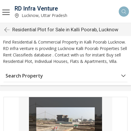
RD Infra Venture
Lucknow, Uttar Pradesh
Residential Plot for Sale in Kalli Poorab, Lucknow
Find Residential & Commercial Property in Kalli Poorab Lucknow.
RD infra venture is providing Lucknow Kalli Poorab Properties Sell
Rent Classifieds database . Contact with us for instant Buy sell
Residential Plot, Individual Houses, Flats & Apartments, Villa.
Search Property