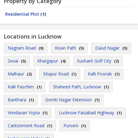
Property by Category
Residential Plot
(1)
Locations in Lucknow
Nagram Road
Kisan Path
Daud Nagar
(9)
(5)
(5)
Sevai
Khargapur
Sushant Golf City
(5)
(4)
(2)
Malhaur
Sitapur Road
Kalli Poorab
(2)
(1)
(1)
Kalli Paschim
Shaheed Path, Lucknow
(1)
(1)
Banthara
Gomti Nagar Extension
(1)
(1)
Vrindavan Yojna
Lucknow Faizabad Highway
(1)
(1)
Cantonment Road
Purseni
(1)
(1)