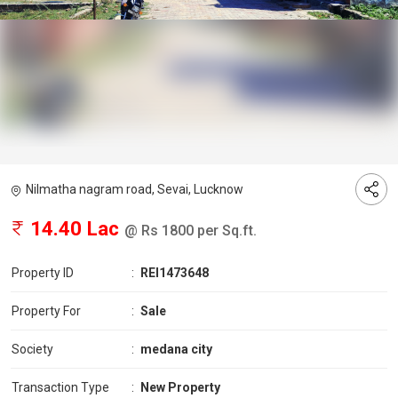
Nilmatha nagram road, Sevai, Lucknow
14.40 Lac
@ Rs 1800 per Sq.ft.
Property ID
:
REI1473648
Property For
:
Sale
Society
:
medana city
Transaction Type
:
New Property