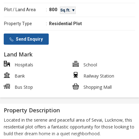
800
Plot / Land Area
:
Sq.ft. ▼
Property Type
:
Residential Plot
Send Enquiry
Land Mark
Hospitals
School
Bank
Railway Station
Bus Stop
Shopping Mall
Property Description
Located in the serene and peaceful area of Sevai, Lucknow, this
residential plot offers a fantastic opportunity for those looking to
build their dream home in a quiet neighborhood.