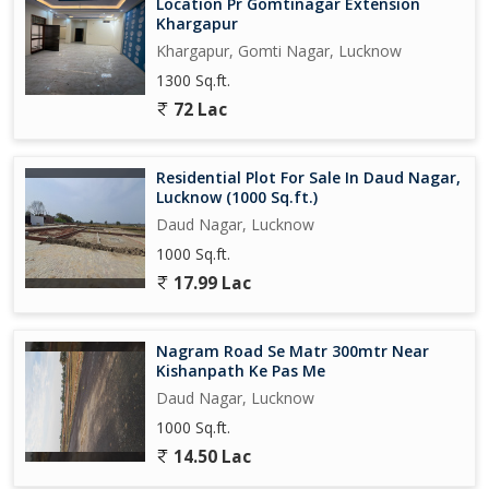
Location Pr Gomtinagar Extension
Khargapur
Khargapur, Gomti Nagar, Lucknow
1300 Sq.ft.
72 Lac
Residential Plot For Sale In Daud Nagar,
Lucknow (1000 Sq.ft.)
Daud Nagar, Lucknow
1000 Sq.ft.
17.99 Lac
Nagram Road Se Matr 300mtr Near
Kishanpath Ke Pas Me
Daud Nagar, Lucknow
1000 Sq.ft.
14.50 Lac