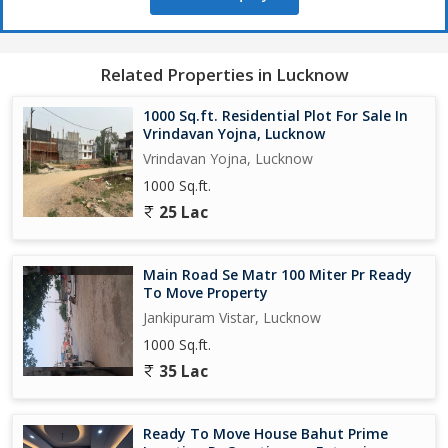
neighborhood, ensuring a good investment opportunity.
The transaction type for this property is a new one, offering a
clean slate for buyers to create their own vision of a perfect
Related Properties in Lucknow
home. Whether you are a first-time homebuyer, a growing
family, or someone looking to invest in real estate, this
1000 Sq.ft. Residential Plot For Sale In
residential plot in Sevai,
Vrindavan Yojna, Lucknow
miss out on the chance to own a piece of land in a peaceful and
Vrindavan Yojna, Lucknow
promising location like Sevai, Lucknow. Contact us today for
1000 Sq.ft.
more information and to schedule a viewing of this residential
25 Lac
plot...
Main Road Se Matr 100 Miter Pr Ready
To Move Property
Jankipuram Vistar, Lucknow
1000 Sq.ft.
35 Lac
Ready To Move House Bahut Prime