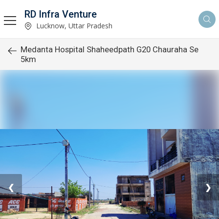
RD Infra Venture
Lucknow, Uttar Pradesh
Medanta Hospital Shaheedpath G20 Chauraha Se
5km
❮
❯